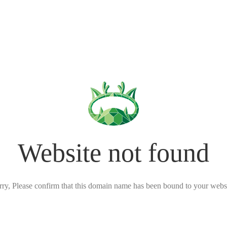
Website not found
rry, Please confirm that this domain name has been bound to your websi